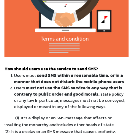
How should users use the service to send SMS?
Users must
send SMS within a reasonable time. or in a
manner that does not disturb the mobile phone users
Users
must not use the SMS service in any way that is
contrary to public order and good morals.
state policy
or any law In particular, messages must not be conveyed,
displayed or meant in any of the following ways:
(1). It is a display or an SMS message that affects or
insulting the monarchy and includes other heads of state
(2). It is a display or an SMS message that causes profanity.