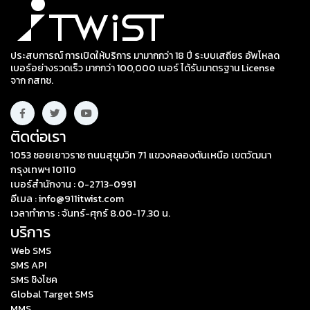
ประสบการณ์ การเปิดให้บริการ มามากกว่า 18 ปี ระบบเสถียร อัพโหลด
เบอร์อย่างรวดเร็ว มากกว่า 100,000 เบอร์ ได้รับมาตรฐาน License
จาก กสทช.
ติดต่อเรา
1053 ซอยเยาวราช ถนนสุขุมวิท 71 แขวงคลองตันเหนือ เขตวัฒนา
กรุงเทพฯ 10110
เบอร์สำนักงาน : 0-2713-0991
อีเมล : info@911itwist.com
เวลาทำการ : จันทร์-ศุกร์ 8.00-17.30 น.
บริการ
Web SMS
SMS API
SMS ชิงโชค
Global Target SMS
MMS