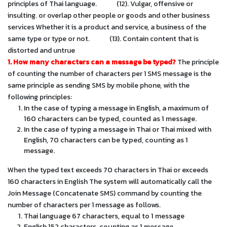
principles of Thai language.
(12). Vulgar, offensive or
insulting. or overlap other people or goods and other business
services Whether it is a product and service, a business of the
same type or type or not.
(13). Contain content that is
distorted and untrue
1. How many characters can a message be typed?
The principle
of counting the number of characters per 1 SMS message is the
same principle as sending SMS by mobile phone, with the
following principles:
In the case of typing a message in English, a maximum of
160 characters can be typed, counted as 1 message.
In the case of typing a message in Thai or Thai mixed with
English, 70 characters can be typed, counting as 1
message.
When the typed text exceeds 70 characters in Thai or exceeds
160 characters in English The system will automatically call the
Join Message (Concatenate SMS) command by counting the
number of characters per 1 message as follows.
Thai language 67 characters, equal to 1 message
English 152 characters, counting as 1 message