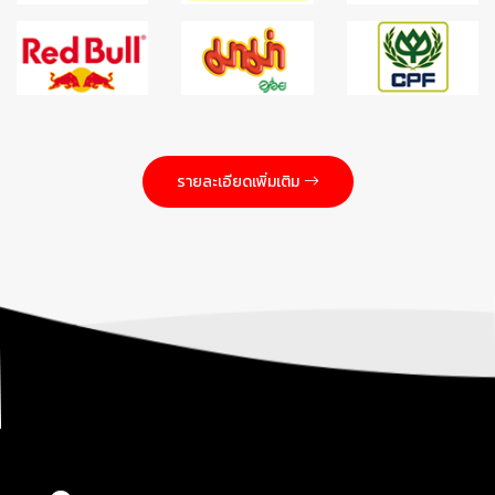
รายละเอียดเพิ่มเติม