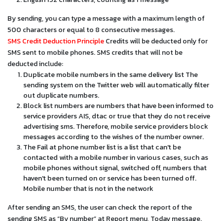
By sending, you can type a message with a maximum length of
500 characters or equal to 8 consecutive messages.
SMS Credit Deduction Principle
Credits will be deducted only for
SMS sent to mobile phones. SMS credits that will not be
deducted include:
Duplicate mobile numbers in the same delivery list The
sending system on the Twitter web will automatically filter
out duplicate numbers.
Block list numbers are numbers that have been informed to
service providers AIS, dtac or true that they do not receive
advertising sms. Therefore, mobile service providers block
messages according to the wishes of the number owner.
The Fail at phone number list is a list that can't be
contacted with a mobile number in various cases, such as
mobile phones without signal, switched off, numbers that
haven't been turned on or service has been turned off.
Mobile number that is not in the network
After sending an SMS, the user can check the report of the
sending SMS as “By number” at Report menu, Today message.