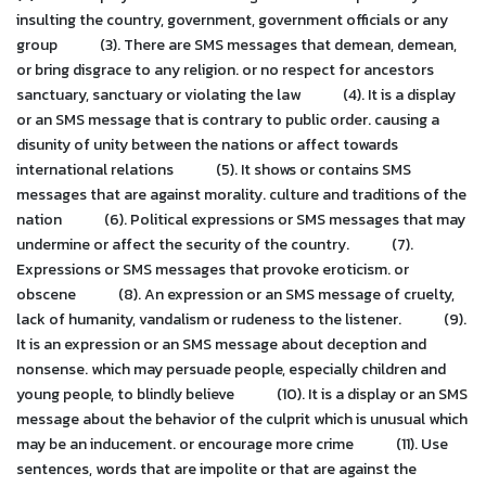
insulting the country, government, government officials or any
group
(3). There are SMS messages that demean, demean,
or bring disgrace to any religion. or no respect for ancestors
sanctuary, sanctuary or violating the law
(4). It is a display
or an SMS message that is contrary to public order. causing a
disunity of unity between the nations or affect towards
international relations
(5). It shows or contains SMS
messages that are against morality. culture and traditions of the
nation
(6). Political expressions or SMS messages that may
undermine or affect the security of the country.
(7).
Expressions or SMS messages that provoke eroticism. or
obscene
(8). An expression or an SMS message of cruelty,
lack of humanity, vandalism or rudeness to the listener.
(9).
It is an expression or an SMS message about deception and
nonsense. which may persuade people, especially children and
young people, to blindly believe
(10). It is a display or an SMS
message about the behavior of the culprit which is unusual which
may be an inducement. or encourage more crime
(11). Use
sentences, words that are impolite or that are against the