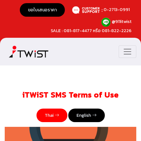
0-2713-0991
ขอใบเสนอราคา
@911itwist
SALE : 081-817-4477 หรือ 081-822-2226
iTWiST SMS Terms of Use
Thai
English