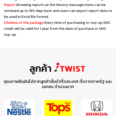
Report
Browsing reports at the History message menu can be
retrieved up to 180 days back and users can export report data to
be used in Excel file format.
Lifetime of the package
Every time of purchasing or top-up SMS
credit will be valid for 1 year from the date of purchase or SMS
top-up.
ลูกค้า
คุณภาพยืนยันได้จากลูกค้าชั้นนำทั้วประเทศ ทั้งจากภาครัฐ และ
เอกชน จำนวนมาก